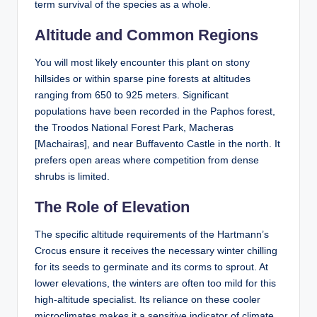
term survival of the species as a whole.
Altitude and Common Regions
You will most likely encounter this plant on stony
hillsides or within sparse pine forests at altitudes
ranging from 650 to 925 meters. Significant
populations have been recorded in the Paphos forest,
the Troodos National Forest Park, Macheras
[Machairas], and near Buffavento Castle in the north. It
prefers open areas where competition from dense
shrubs is limited.
The Role of Elevation
The specific altitude requirements of the Hartmann’s
Crocus ensure it receives the necessary winter chilling
for its seeds to germinate and its corms to sprout. At
lower elevations, the winters are often too mild for this
high-altitude specialist. Its reliance on these cooler
microclimates makes it a sensitive indicator of climate