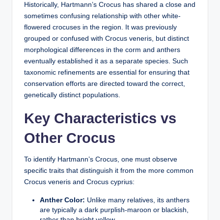
Historically, Hartmann’s Crocus has shared a close and
sometimes confusing relationship with other white-
flowered crocuses in the region. It was previously
grouped or confused with
Crocus veneris
, but distinct
morphological differences in the corm and anthers
eventually established it as a separate species. Such
taxonomic refinements are essential for ensuring that
conservation efforts are directed toward the correct,
genetically distinct populations.
Key Characteristics vs
Other Crocus
To identify Hartmann’s Crocus, one must observe
specific traits that distinguish it from the more common
Crocus veneris and Crocus cyprius:
Anther Color:
Unlike many relatives, its anthers
are typically a dark purplish-maroon or blackish,
rather than bright yellow.