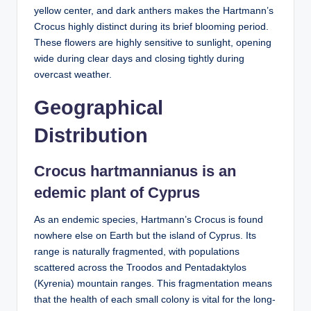
yellow center, and dark anthers makes the Hartmann’s
Crocus highly distinct during its brief blooming period.
These flowers are highly sensitive to sunlight, opening
wide during clear days and closing tightly during
overcast weather.
Geographical
Distribution
Crocus hartmannianus is an
edemic plant of Cyprus
As an endemic species, Hartmann’s Crocus is found
nowhere else on Earth but the island of Cyprus. Its
range is naturally fragmented, with populations
scattered across the Troodos and Pentadaktylos
(Kyrenia) mountain ranges. This fragmentation means
that the health of each small colony is vital for the long-