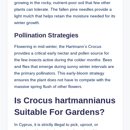
growing in the rocky, nutrient-poor soil that few other
plants can tolerate. The fallen pine needles provide a
light mulch that helps retain the moisture needed for its
winter growth.
Pollination Strategies
Flowering in mid-winter, the Hartmann’s Crocus
provides a critical early nectar and pollen source for
the few insects active during the colder months. Bees
and flies that emerge during sunny winter intervals are
the primary pollinators. This early-bloom strategy
ensures the plant does not have to compete with the
massive spring flush of other flowers.
Is Crocus hartmannianus
Suitable For Gardens?
In Cyprus, it is strictly illegal to pick, uproot, or