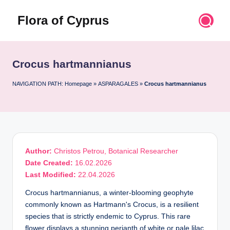
Flora of Cyprus
Skip
to
Discover
content
the
Flora
Crocus hartmannianus
of
Cyprus
NAVIGATION PATH:
Homepage
»
ASPARAGALES
»
Crocus hartmannianus
Author:
Christos Petrou, Botanical Researcher
Date Created:
16.02.2026
Last Modified:
22.04.2026
Crocus hartmannianus, a winter-blooming geophyte
commonly known as Hartmann's Crocus, is a resilient
species that is strictly endemic to Cyprus. This rare
flower displays a stunning perianth of white or pale lilac