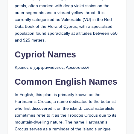
petals, often marked with deep violet stains on the
outer segments and a vibrant yellow throat. It is
currently categorized as Vulnerable (VU) in the Red
Data Book of the Flora of Cyprus, with a specialized
population found sporadically at altitudes between 650
and 925 meters.
Cypriot Names
Κρόκος ο χαρτμαννιάνειος, Αρκοσσιυλλί
Common English Names
In English, this plant is primarily known as the
Hartmann’s Crocus, a name dedicated to the botanist
who first discovered it on the island. Local naturalists
sometimes refer to it as the Troodos Crocus due to its
mountain-dwelling nature. The name Hartmann’s
Crocus serves as a reminder of the island's unique