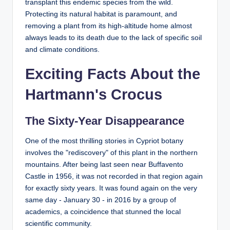
transplant this endemic species from the wild.
Protecting its natural habitat is paramount, and
removing a plant from its high-altitude home almost
always leads to its death due to the lack of specific soil
and climate conditions.
Exciting Facts About the
Hartmann's Crocus
The Sixty-Year Disappearance
One of the most thrilling stories in Cypriot botany
involves the "rediscovery" of this plant in the northern
mountains. After being last seen near Buffavento
Castle in 1956, it was not recorded in that region again
for exactly sixty years. It was found again on the very
same day - January 30 - in 2016 by a group of
academics, a coincidence that stunned the local
scientific community.