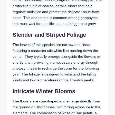
corm. This underground storage organ is wrapped in a
protective tunic of coarse, parallel fibers that help
regulate moisture and protect the delicate tissue from
pests. This adaptation is common among geophytes
that must wait for specific seasonal triggers to grow.
Slender and Striped Foliage
The leaves of this species are narrow and linear,
featuring a characteristic white line running down the
center. They typically emerge alongside the flowers or
shortly after, providing the necessary energy through
photosynthesis to recharge the corm for the following
year. The foliage is designed to withstand the biting
winds and low temperatures of the Troodos peaks.
Intricate Winter Blooms
The flowers are cup-shaped and emerge directly from
the ground on short tubes, minimizing exposure to the
elements. The combination of white or lilac petals, a