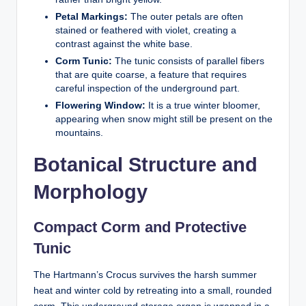
Petal Markings:
The outer petals are often
stained or feathered with violet, creating a
contrast against the white base.
Corm Tunic:
The tunic consists of parallel fibers
that are quite coarse, a feature that requires
careful inspection of the underground part.
Flowering Window:
It is a true winter bloomer,
appearing when snow might still be present on the
mountains.
Botanical Structure and
Morphology
Compact Corm and Protective
Tunic
The Hartmann’s Crocus survives the harsh summer
heat and winter cold by retreating into a small, rounded