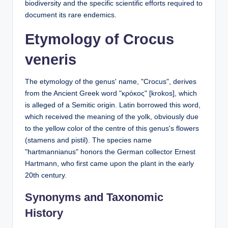
biodiversity and the specific scientific efforts required to
document its rare endemics.
Etymology of Crocus
veneris
The etymology of the genus' name, "Crocus", derives
from the Ancient Greek word "κρόκος" [krokos], which
is alleged of a Semitic origin. Latin borrowed this word,
which received the meaning of the yolk, obviously due
to the yellow color of the centre of this genus's flowers
(stamens and pistil). The species name
"hartmannianus" honors the German collector Ernest
Hartmann, who first came upon the plant in the early
20th century.
Synonyms and Taxonomic
History