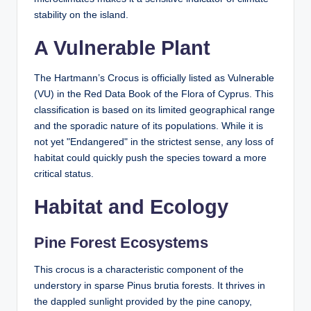
stability on the island.
A Vulnerable Plant
The Hartmann’s Crocus is officially listed as Vulnerable
(VU) in the Red Data Book of the Flora of Cyprus. This
classification is based on its limited geographical range
and the sporadic nature of its populations. While it is
not yet "Endangered" in the strictest sense, any loss of
habitat could quickly push the species toward a more
critical status.
Habitat and Ecology
Pine Forest Ecosystems
This crocus is a characteristic component of the
understory in sparse Pinus brutia forests. It thrives in
the dappled sunlight provided by the pine canopy,