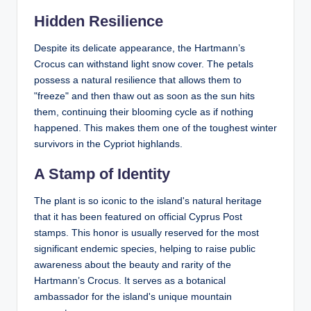
Hidden Resilience
Despite its delicate appearance, the Hartmann’s
Crocus can withstand light snow cover. The petals
possess a natural resilience that allows them to
"freeze" and then thaw out as soon as the sun hits
them, continuing their blooming cycle as if nothing
happened. This makes them one of the toughest winter
survivors in the Cypriot highlands.
A Stamp of Identity
The plant is so iconic to the island's natural heritage
that it has been featured on official
Cyprus Post
stamps
. This honor is usually reserved for the most
significant endemic species, helping to raise public
awareness about the beauty and rarity of the
Hartmann’s Crocus. It serves as a botanical
ambassador for the island's unique mountain