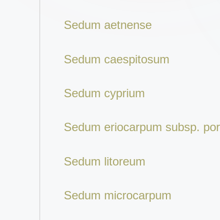
Sedum aetnense
Sedum caespitosum
Sedum cyprium
Sedum eriocarpum subsp. po
Sedum litoreum
Sedum microcarpum