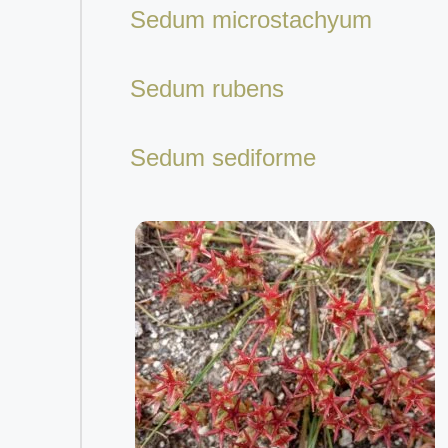
Sedum microstachyum
Sedum rubens
Sedum sediforme