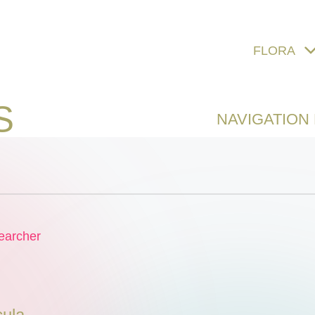
FLORA
S
NAVIGATION
earcher
ula