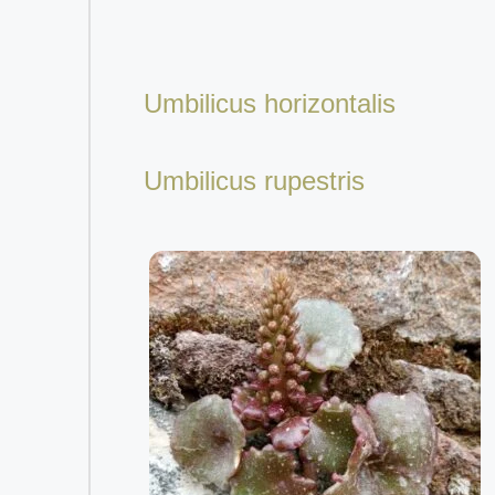
Umbilicus horizontalis
Umbilicus rupestris