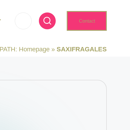
Contact
 PATH:
Homepage
»
SAXIFRAGALES