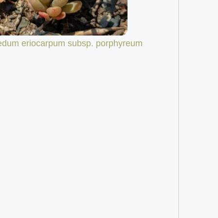
edum eriocarpum subsp. porphyreum