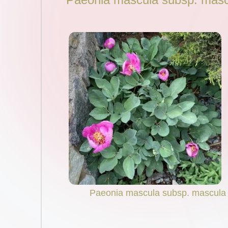
Paeonia mascula subsp. mascula