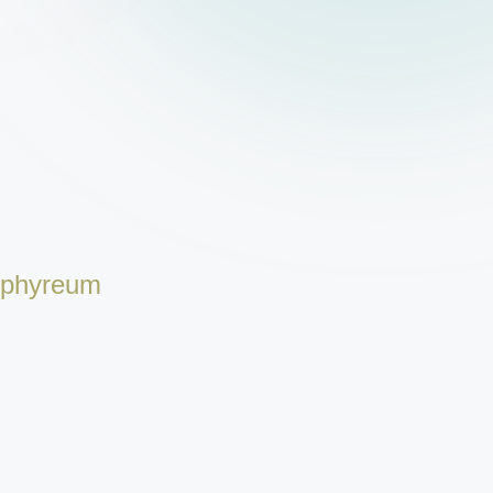
rphyreum