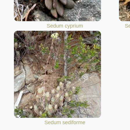
Sedum cyprium
S
Sedum sediforme