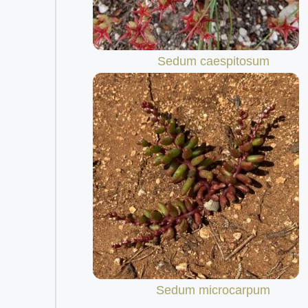
Sedum caespitosum
Sedum microcarpum