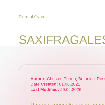
Flora of Cyprus
Skip
to
Discover
content
SAXIFRAGALE
the
Flora
of
Cyprus
Author:
Christos Petrou, Botanical Res
Date Created:
01.06.2021
Last Modified:
29.04.2026
Paeonia mascula subsp. masc