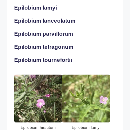
Epilobium lamyi
Epilobium lanceolatum
Epilobium parviflorum
Epilobium tetragonum
Epilobium tournefortii
Epilobium hirsutum
Epilobium lamyi