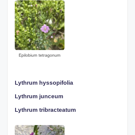
Epilobium tetragonum
Lythrum hyssopifolia
Lythrum junceum
Lythrum tribracteatum