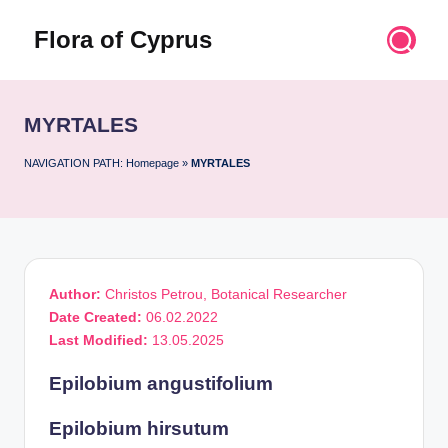
Flora of Cyprus
Skip
to
Discover
content
the
Flora
MYRTALES
of
Cyprus
NAVIGATION PATH:
Homepage
»
MYRTALES
Author:
Christos Petrou, Botanical Researcher
Date Created:
06.02.2022
Last Modified:
13.05.2025
Epilobium angustifolium
Epilobium hirsutum