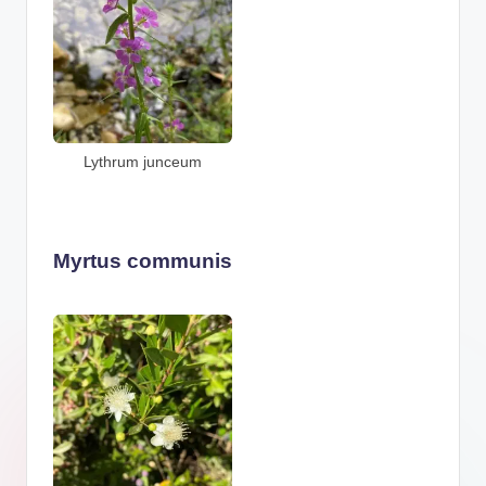
Lythrum junceum
Myrtus communis