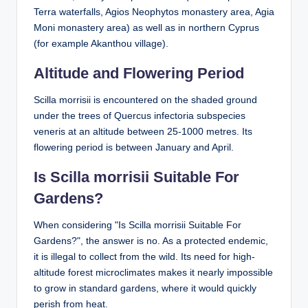
Terra waterfalls, Agios Neophytos monastery area, Agia
Moni monastery area) as well as in northern Cyprus
(for example Akanthou village).
Altitude and Flowering Period
Scilla morrisii is encountered on the shaded ground
under the trees of Quercus infectoria subspecies
veneris at an altitude between 25-1000 metres. Its
flowering period is between January and April.
Is Scilla morrisii Suitable For
Gardens?
When considering "Is Scilla morrisii Suitable For
Gardens?", the answer is no. As a protected endemic,
it is illegal to collect from the wild. Its need for high-
altitude forest microclimates makes it nearly impossible
to grow in standard gardens, where it would quickly
perish from heat.