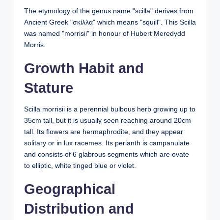
The etymology of the genus name "scilla" derives from
Ancient Greek "
σκίλλα
" which means "squill". This Scilla
was named "morrisii" in honour of Hubert Meredydd
Morris.
Growth Habit and
Stature
Scilla morrisii is a perennial bulbous herb growing up to
35cm tall, but it is usually seen reaching around 20cm
tall. Its flowers are hermaphrodite, and they appear
solitary or in lux racemes. Its perianth is campanulate
and consists of 6 glabrous segments which are ovate
to elliptic, white tinged blue or violet.
Geographical
Distribution and