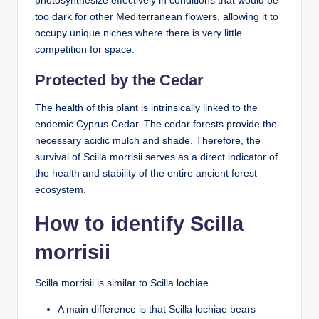
photosynthesize effectively in conditions that would be
too dark for other Mediterranean flowers, allowing it to
occupy unique niches where there is very little
competition for space.
Protected by the Cedar
The health of this plant is intrinsically linked to the
endemic Cyprus Cedar. The cedar forests provide the
necessary acidic mulch and shade. Therefore, the
survival of Scilla morrisii serves as a direct indicator of
the health and stability of the entire ancient forest
ecosystem.
How to identify Scilla
morrisii
Scilla morrisii is similar to Scilla lochiae.
A main difference is that Scilla lochiae bears