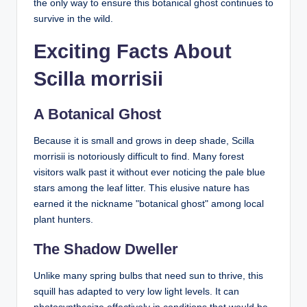
the only way to ensure this botanical ghost continues to
survive in the wild.
Exciting Facts About
Scilla morrisii
A Botanical Ghost
Because it is small and grows in deep shade, Scilla
morrisii is notoriously difficult to find. Many forest
visitors walk past it without ever noticing the pale blue
stars among the leaf litter. This elusive nature has
earned it the nickname "botanical ghost" among local
plant hunters.
The Shadow Dweller
Unlike many spring bulbs that need sun to thrive, this
squill has adapted to very low light levels. It can