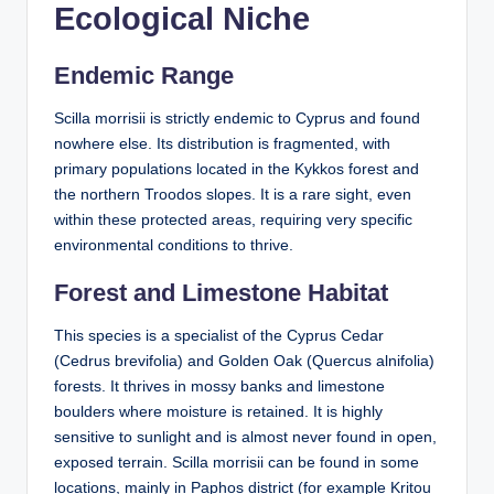
Ecological Niche
Endemic Range
Scilla morrisii is strictly endemic to Cyprus and found
nowhere else. Its distribution is fragmented, with
primary populations located in the Kykkos forest and
the northern Troodos slopes. It is a rare sight, even
within these protected areas, requiring very specific
environmental conditions to thrive.
Forest and Limestone Habitat
This species is a specialist of the Cyprus Cedar
(Cedrus brevifolia) and Golden Oak (Quercus alnifolia)
forests. It thrives in mossy banks and limestone
boulders where moisture is retained. It is highly
sensitive to sunlight and is almost never found in open,
exposed terrain. Scilla morrisii can be found in some
locations, mainly in Paphos district (for example Kritou