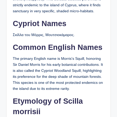
strictly endemic to the island of Cyprus, where it finds
sanctuary in very specific, shaded micro-habitats.
Cypriot Names
Σκίλλα του Μόρρις, Μουτσιοκάμαρος.
Common English Names
The primary English name is Morris's Squill, honoring
Sir Daniel Morris for his early botanical contributions. It
is also called the Cypriot Woodland Squill, highlighting
its preference for the deep shade of mountain forests.
This species is one of the most protected endemics on
the island due to its extreme rarity.
Etymology of Scilla
morrisii