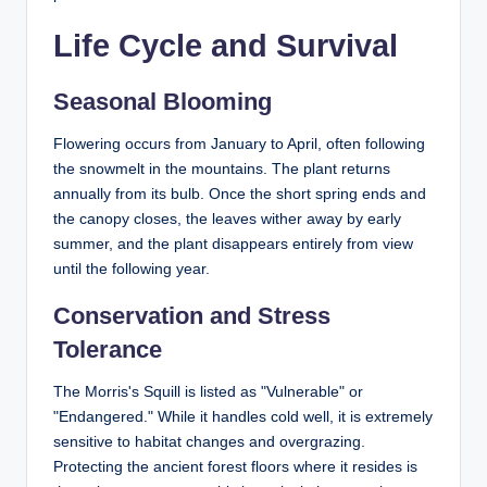
Life Cycle and Survival
Seasonal Blooming
Flowering occurs from January to April, often following
the snowmelt in the mountains. The plant returns
annually from its bulb. Once the short spring ends and
the canopy closes, the leaves wither away by early
summer, and the plant disappears entirely from view
until the following year.
Conservation and Stress
Tolerance
The Morris's Squill is listed as "Vulnerable" or
"Endangered." While it handles cold well, it is extremely
sensitive to habitat changes and overgrazing.
Protecting the ancient forest floors where it resides is