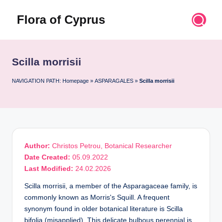
Flora of Cyprus
Skip
to
Discover
content
the
Flora
Scilla morrisii
of
Cyprus
NAVIGATION PATH:
Homepage
»
ASPARAGALES
»
Scilla morrisii
Author:
Christos Petrou, Botanical Researcher
Date Created:
05.09.2022
Last Modified:
24.02.2026
Scilla morrisii, a member of the Asparagaceae family, is
commonly known as Morris's Squill. A frequent
synonym found in older botanical literature is Scilla
bifolia (misapplied). This delicate bulbous perennial is