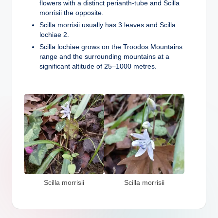
flowers with a distinct perianth-tube and Scilla
morrisii the opposite.
Scilla morrisii usually has 3 leaves and Scilla
lochiae 2.
Scilla lochiae grows on the Troodos Mountains
range and the surrounding mountains at a
significant altitude of 25–1000 metres.
Scilla morrisii
Scilla morrisii