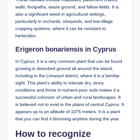
walls, footpaths, waste ground, and fallow fields. It is
also a significant weed in agricultural settings,
particularly in orchards, vineyards, and low-tillage
cropping systems, where it can be resistant to
herbicides.
Erigeron bonariensis in Cyprus
In Cyprus, it is a very common plant that can be found
growing in disturbed ground all around the island,
including in the Limassol district, where it is a familiar
sight. This plant's ability to tolerate dry, stony
conditions and thrive in nutrient-poor soils makes it a
successful colonizer of urban and rural landscapes. It
is believed not to exist in the plains of central Cyprus. It
appears up to an altitude of 1075 meters. It is a plant
that you can find it blooming anytime during the year.
How to recognize