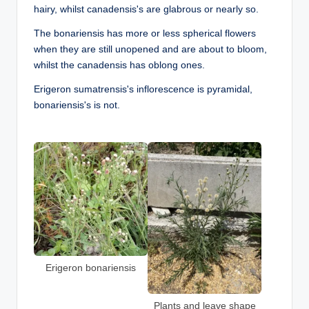
hairy, whilst canadensis's are glabrous or nearly so.
The bonariensis has more or less spherical flowers
when they are still unopened and are about to bloom,
whilst the canadensis has oblong ones.
Erigeron sumatrensis's inflorescence is pyramidal,
bonariensis's is not.
Erigeron bonariensis
Plants and leave shape