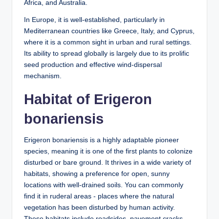
Africa, and Australia.
In Europe, it is well-established, particularly in
Mediterranean countries like Greece, Italy, and Cyprus,
where it is a common sight in urban and rural settings.
Its ability to spread globally is largely due to its prolific
seed production and effective wind-dispersal
mechanism.
Habitat of Erigeron
bonariensis
Erigeron bonariensis is a highly adaptable pioneer
species, meaning it is one of the first plants to colonize
disturbed or bare ground. It thrives in a wide variety of
habitats, showing a preference for open, sunny
locations with well-drained soils. You can commonly
find it in ruderal areas - places where the natural
vegetation has been disturbed by human activity.
These habitats include roadsides, pavement cracks,