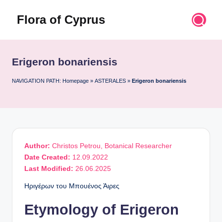
Flora of Cyprus
Skip
to
Discover
content
the
Flora
Erigeron bonariensis
of
Cyprus
NAVIGATION PATH:
Homepage
»
ASTERALES
»
Erigeron bonariensis
Author:
Christos Petrou, Botanical Researcher
Date Created:
12.09.2022
Last Modified:
26.06.2025
Ηριγέρων του Μπουένος Άιρες
Etymology of Erigeron