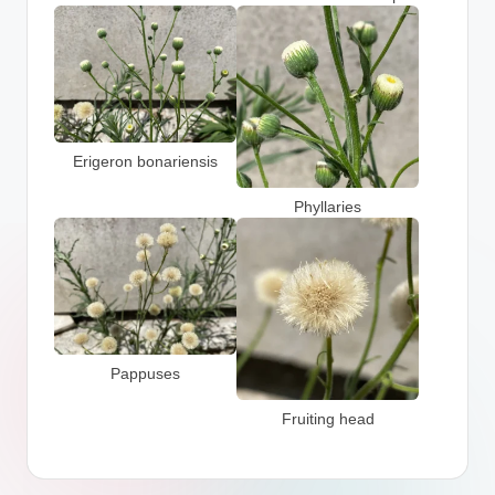
Erigeron bonariensis
Phyllaries
Pappuses
Fruiting head