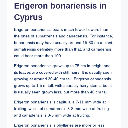
Erigeron bonariensis in
Cyprus
Erigeron bonariensis bears much fewer flowers than
the ones of sumatrensis and canadensis. For instance,
bonariensis may have usually around 15-30 on a plant,
sumatrensis definitely more than that, and canadensis
could bear more than 100.
Erigeron bonariensis grows up to 75 cm in height and
its leaves are covered with stiff hairs. It is usually seen
growing at around 30-40 cm tall. Erigeron canadensis
grows up to 1.5 m tall, with sparsely hairy stems, but it
is usually seen grown less, but more than 40 cm tall.
Erigeron bonariensis 's capitula is 7-11 mm wide at
fruiting, whilst of sumatrensis 5-8 mm wide at fruiting
and canadensis is 3-5 mm wide at fruiting.
Erigeron bonariensis 's phyllaries are more or less