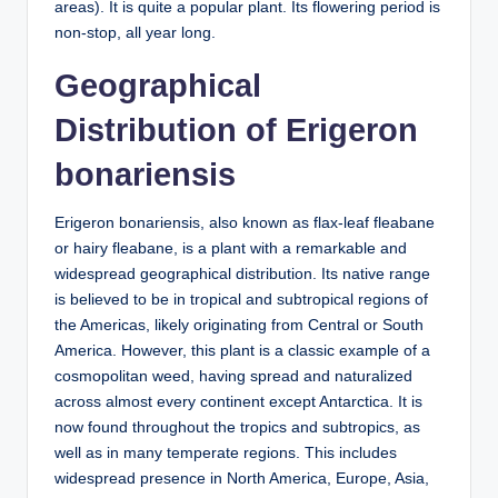
areas). It is quite a popular plant. Its flowering period is
non-stop, all year long.
Geographical
Distribution of Erigeron
bonariensis
Erigeron bonariensis, also known as flax-leaf fleabane
or hairy fleabane, is a plant with a remarkable and
widespread geographical distribution. Its native range
is believed to be in tropical and subtropical regions of
the Americas, likely originating from Central or South
America. However, this plant is a classic example of a
cosmopolitan weed, having spread and naturalized
across almost every continent except Antarctica. It is
now found throughout the tropics and subtropics, as
well as in many temperate regions. This includes
widespread presence in North America, Europe, Asia,