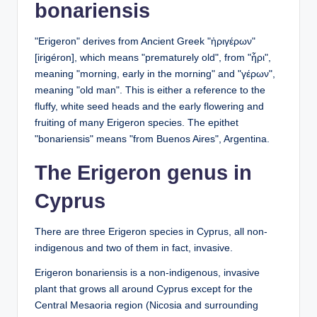
bonariensis
"Erigeron" derives from Ancient Greek "ἠριγέρων"
[irigéron], which means "prematurely old", from "ἦρι",
meaning "morning, early in the morning" and "γέρων",
meaning "old man". This is either a reference to the
fluffy, white seed heads and the early flowering and
fruiting of many Erigeron species. The epithet
"bonariensis" means "from Buenos Aires", Argentina.
The Erigeron genus in
Cyprus
There are three Erigeron species in Cyprus, all non-
indigenous and two of them in fact, invasive.
Erigeron bonariensis is a non-indigenous, invasive
plant that grows all around Cyprus except for the
Central Mesaoria region (Nicosia and surrounding