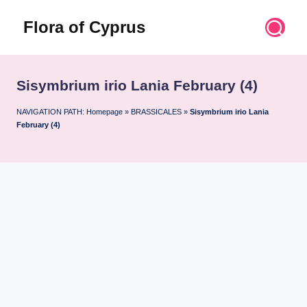
Flora of Cyprus
Skip
to
Discover
content
the
Flora
Sisymbrium irio Lania February (4)
of
Cyprus
NAVIGATION PATH:
Homepage
»
BRASSICALES
»
Sisymbrium irio Lania
February (4)