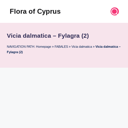
Flora of Cyprus
Skip
to
Discover
content
the
Flora
Vicia dalmatica – Fylagra (2)
of
Cyprus
NAVIGATION PATH:
Homepage
»
FABALES
»
Vicia dalmatica
»
Vicia dalmatica –
Fylagra (2)