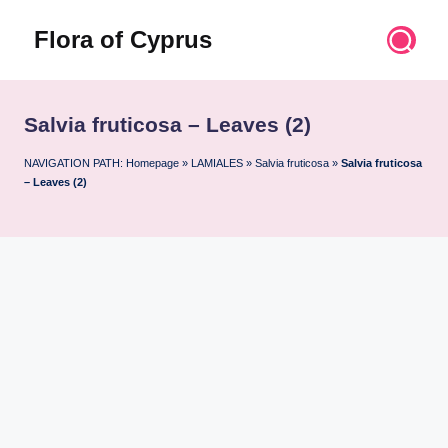
Flora of Cyprus
Skip
to
Discover
content
the
Flora
Salvia fruticosa – Leaves (2)
of
Cyprus
NAVIGATION PATH:
Homepage
»
LAMIALES
»
Salvia fruticosa
»
Salvia fruticosa
– Leaves (2)