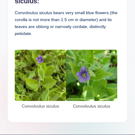
siculus:
Convolvulus siculus bears very small blue flowers (the
corolla is not more than 1.5 cm in diameter) and its
leaves are oblong or narrowly cordate, distinctly
petiolate.
Convolvulus siculus
Convolvulus siculus