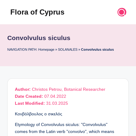
Flora of Cyprus
Skip
to
Discover
content
the
Flora
Convolvulus siculus
of
Cyprus
NAVIGATION PATH:
Homepage
»
SOLANALES
»
Convolvulus siculus
Author:
Christos Petrou, Botanical Researcher
Date Created:
07.04.2022
Last Modified:
31.03.2025
Κονβόλβουλος ο σικελός
Etymology of Convolvulus siculus: "Convolvulus"
comes from the Latin verb "convolvo", which means