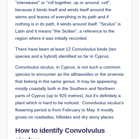
"interweave" or "roll together, up or around; coil",
because it binds itself and winds itself around the
stems and leaves of everything in its path and if
nothing is in its path, it winds around itself. "Siculus" is
Latin and it means "the Sicilian", a reference to the
region where it was initially recorded.
There have been at least 12 Convolvulus kinds (ten
species and a hybrid) identified so far in Cyprus.
Convolvulus siculus, in Cyprus, is not such a common
species to encounter as the althaeoides or the arvensis
that belong in the same genus. It may be appearing
mostly coastally both in the Southern and Northern
parts of Cyprus (up to 925 metres), but it's definitely a
plant which is hard to be noticed. Convolvulus siculus's
flowering period is from February to May. It mostly
grows on roadsides, hillsides and dry stony places.
How to identify Convolvulus